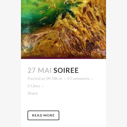
27 MAI
SOIREE
Posted at 09:58h
in
0 Comments
0
Likes
Share
READ MORE