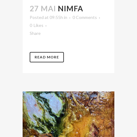
27 MAI
NIMFA
Posted at 09:55h
in
0 Comments
0
Likes
Share
READ MORE