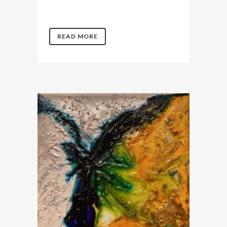
READ MORE