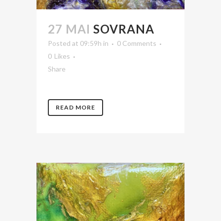
27 MAI
SOVRANA
Posted at 09:59h
in
0 Comments
0
Likes
Share
READ MORE