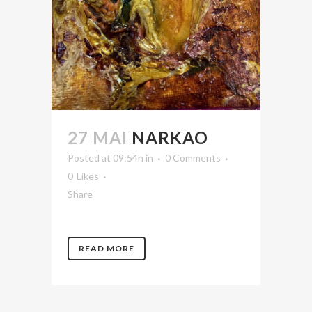
27 MAI
NARKAO
Posted at 09:54h
in
0 Comments
0
Likes
Share
READ MORE