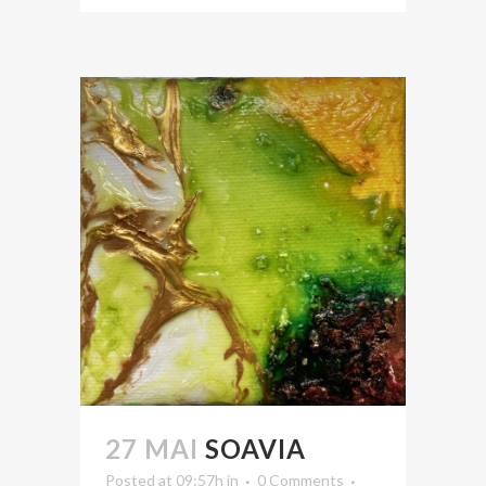
27 MAI
SOAVIA
Posted at 09:57h
in
0 Comments