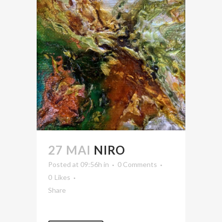
27 MAI
NIRO
Posted at 09:56h
in
0 Comments
0
Likes
Share