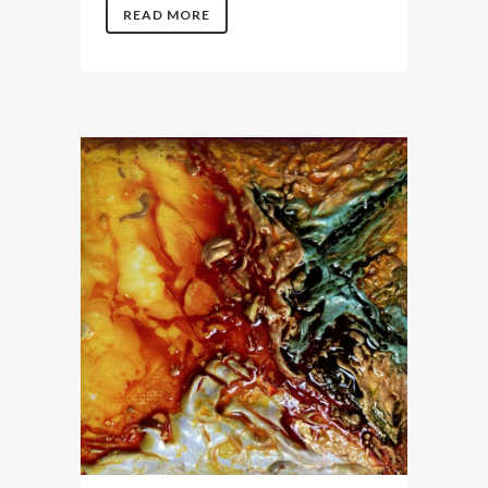
READ MORE