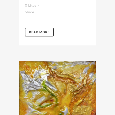
0
Likes
Share
READ MORE