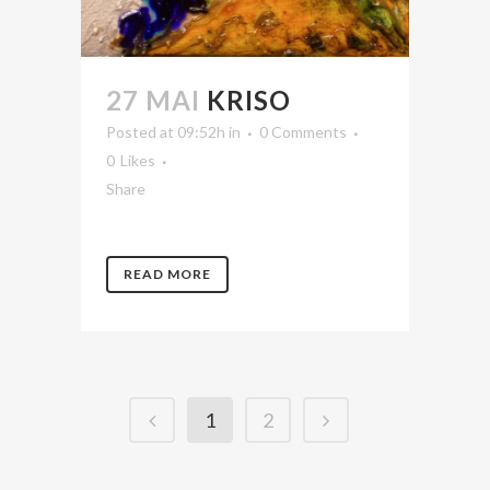
27 MAI
KRISO
Posted at 09:52h
in
0 Comments
0
Likes
Share
READ MORE
1
2