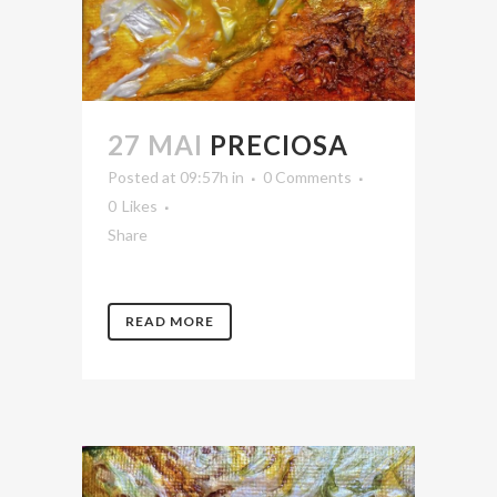
27 MAI
PRECIOSA
Posted at 09:57h
in
0 Comments
0
Likes
Share
READ MORE