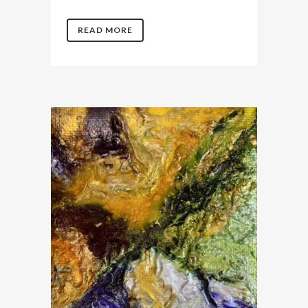
READ MORE