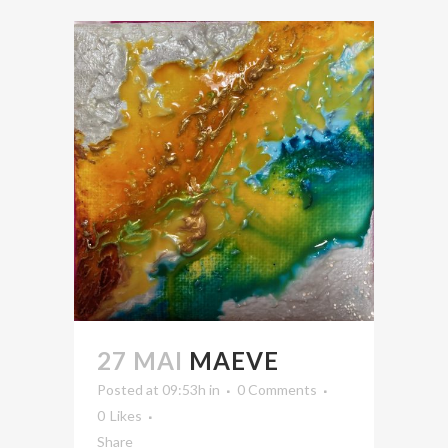
27 MAI
MAEVE
Posted at 09:53h
in
0 Comments
0
Likes
Share