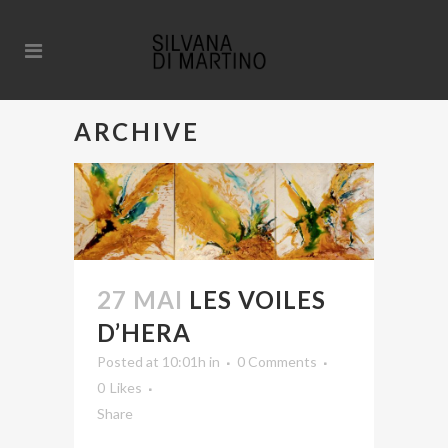
ARCHIVE
27 MAI
LES VOILES
D’HERA
Posted at 10:01h
in
0 Comments
0
Likes
Share