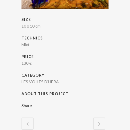
SIZE
10 x 10 cm
TECHNICS
Mixt
PRICE
130 €
CATEGORY
LES VOILES D'HERA
ABOUT THIS PROJECT
Share