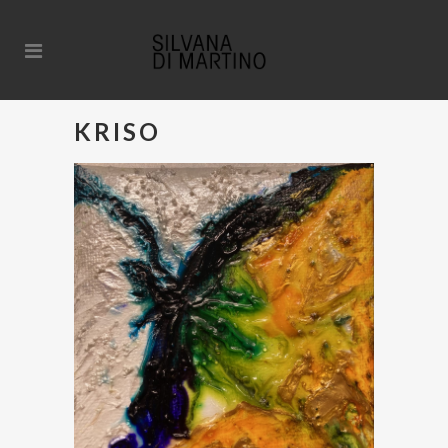
KRISO