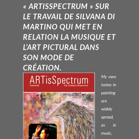
« ARTISSPECTRUM » SUR
LE TRAVAIL DE SILVANA DI
MARTINO QUI MET EN
RELATION LA MUSIQUE ET
L’ART PICTURAL DANS
SON MODE DE
CRÉATION.
My own
tastes in
painting
are
widely
spread,
as in
music,