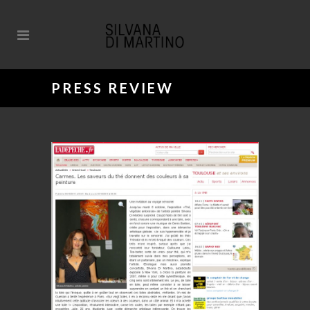
PRESS REVIEW