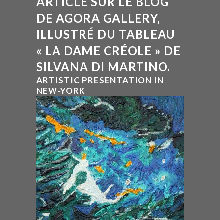
ARTICLE SUR LE BLOG
DE AGORA GALLERY,
ILLUSTRÉ DU TABLEAU
« LA DAME CRÉOLE » DE
SILVANA DI MARTINO.
ARTISTIC PRESENTATION IN
NEW-YORK