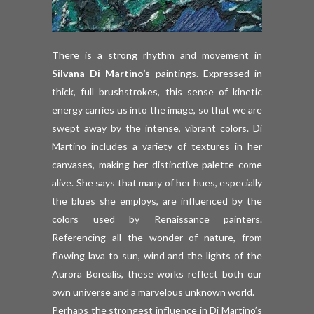
There is a strong rhythm and movement in
Silvana Di Martino’s
paintings. Expressed in
thick, full brushstrokes, this sense of kinetic
energy carries us into the image, so that we are
swept away by the intense, vibrant colors. Di
Martino includes a variety of textures in her
canvases, making her distinctive palette come
alive. She says that many of her hues, especially
the blues she employs, are influenced by the
colors used by Renaissance painters.
Referencing all the wonder of nature, from
flowing lava to sun, wind and the lights of the
Aurora Borealis, these works reflect both our
own universe and a marvelous unknown world.
Perhaps the strongest influence in Di Martino’s