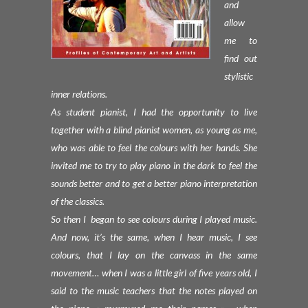
and
allow
me to
find out
stylistic
inner relations.
As student pianist, I had the opportunity to live
together with a blind pianist women, as young as me,
who was able to feel the colours with her hands. She
invited me to try to play piano in the dark to feel the
sounds better and to get a better piano interpretation
of the classics.
So then I began to see colours during I played music.
And now, it’s the same, when I hear music, I see
colours, that I lay on the canvass in the same
movement… when I was a little girl of five years old, I
said to the music teachers that the notes played on