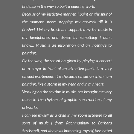
find also in the way to built a painting work.
Because of my instictive manner, I paint on the spur of
the moment, never stopping my artwork till it is
finished. I let my brush act, supported by the music in
my headphones and driven by something I don’t
know… Music is an inspiration and an incentive to
painting.
By the way, the sensation given by playing a concert
on a stage, in front of an attentive public is a very
sensual excitement. It is the same sensation when I am
painting, like a storm in my head and in my heart.
Working on the rhythm in music has brought me very
much in the rhythm of graphic construction of my
artworks.
I can see myself as a child in my room listening to all
sorts of music ( from Rachmaninov to Barbara
Streisand), and above all immersing myself, fascinated