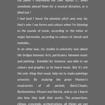
the piano « murmured me their names »… when
somebody played them for a musical dictation, or a
blind test !
I had (and I have) the absolute pitch and, may be,
that’s why I see forms and colours when I’m listening
to the sounds of music, according to the minor or
major harmonies, according to colours of chords and
melodies…
In an other way, my studies in university was about
the bridges between Arts, particulary between music
and painting : Kandiski for instance, was able to see
colours and graphics as he heard music. But it’s not
the only thing that music help me to make paintings
artworks. By studying the great Masters’s
musicworks of all periods, Bach,Chopin,
Rachmaninov, Mozart and Bartok, and so on, I learnt
also how they built their works. The proportions,
climax, crescendo, orchestrations, all things we can