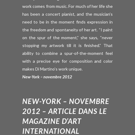
work comes from music. For much of her life she
has been a concert pianist, and the musician’s
need to be in the moment finds expression in
the freedom and spontaneity of her art. “I paint
on the spur of the moment,” she says, “never
stopping my artwork till it is finished.” That
ability to combine a spur-of-the-moment feel
with a precise eye for composition and color
makes Di Martino’s work unique.
New-York – novembre 2012
NEW-YORK – NOVEMBRE
2012 – ARTICLE DANS LE
MAGAZINE D’ART
INTERNATIONAL