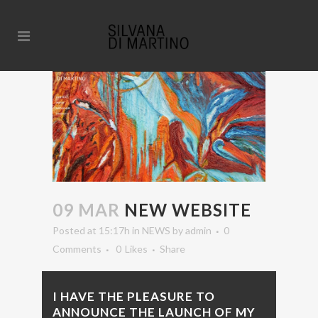
09 MAR
NEW WEBSITE
Posted at 15:17h
in
NEWS
by
admin
0
Comments
0
Likes
Share
I HAVE THE PLEASURE TO
ANNOUNCE THE LAUNCH OF MY