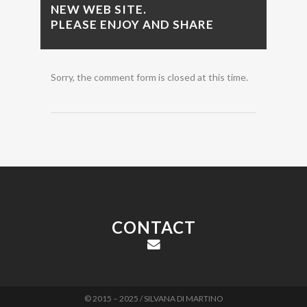
NEW WEB SITE.
PLEASE ENJOY AND SHARE
Sorry, the comment form is closed at this time.
CONTACT
© 2015 – 2025 / SILVANA DI MARTINO