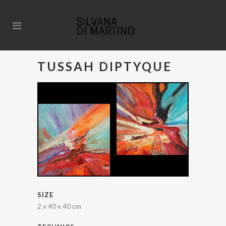
TUSSAH DIPTYQUE
SIZE
2 x 40 x 40 cm