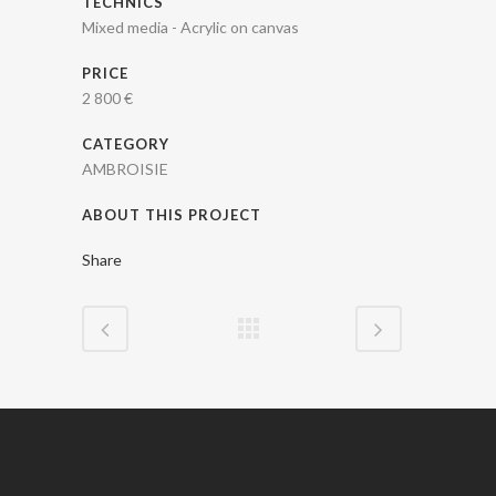
TECHNICS
Mixed media - Acrylic on canvas
PRICE
2 800 €
CATEGORY
AMBROISIE
ABOUT THIS PROJECT
Share