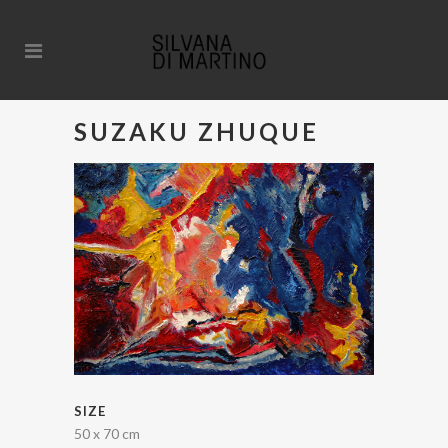
SUZAKU ZHUQUE
SIZE
50 x 70 cm