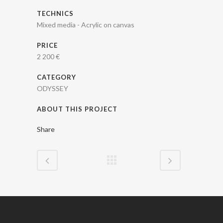
TECHNICS
Mixed media - Acrylic on canvas
PRICE
2 200 €
CATEGORY
ODYSSEY
ABOUT THIS PROJECT
Share