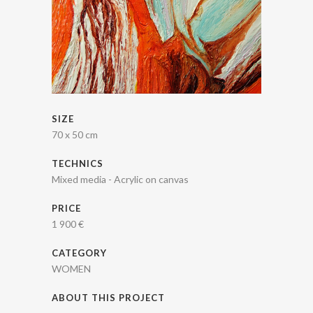
SIZE
70 x 50 cm
TECHNICS
Mixed media - Acrylic on canvas
PRICE
1 900 €
CATEGORY
WOMEN
ABOUT THIS PROJECT