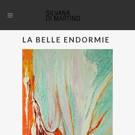
LA BELLE ENDORMIE